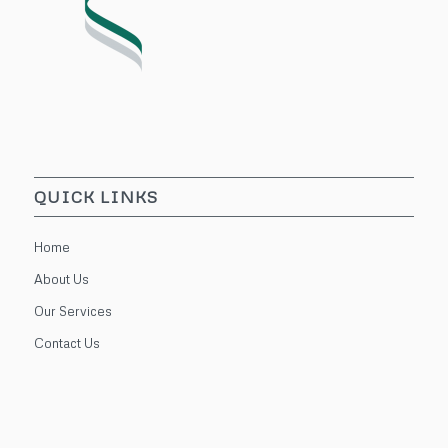
QUICK LINKS
Home
About Us
Our Services
Contact Us