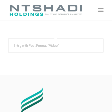
Entry with Post Format “Video”